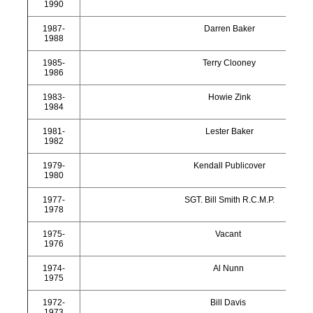
1990
1987-
Darren Baker
1988
1985-
Terry Clooney
1986
1983-
Howie Zink
1984
1981-
Lester Baker
1982
1979-
Kendall Publicover
1980
1977-
SGT. Bill Smith R.C.M.P.
1978
1975-
Vacant
1976
1974-
Al Nunn
1975
1972-
Bill Davis
1973