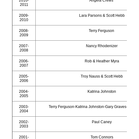
2010-
Angela Crews
2011
2009-
Lara Parsons & Scott Hebb
2010
2008-
Terry Ferguson
2009
2007-
Nancy Rhodenizer
2008
2006-
Rob & Heather Myra
2007
2005-
Troy Nauss & Scott Hebb
2006
2004-
Katrina Johnston
2005
2003-
Terry Ferguson-Katrina Johnston-Gary Graves-Darryl
2004
2002-
Paul Caney
2003
2001-
Tom Connors