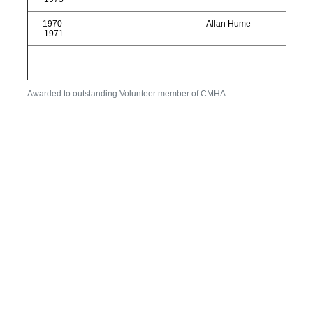
1970-
Allan Hume
1971
Awarded to outstanding Volunteer member of CMHA