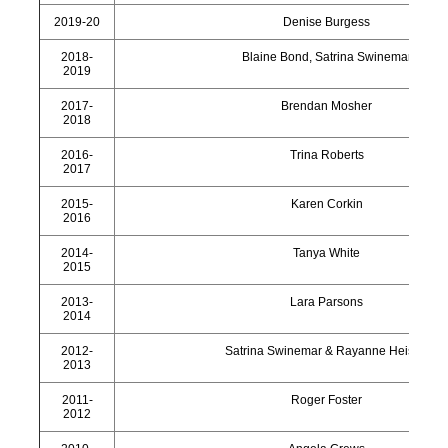
2019-20
Denise Burgess
2018-
Blaine Bond, Satrina Swinemar
2019
2017-
Brendan Mosher
2018
2016-
Trina Roberts
2017
2015-
Karen Corkin
2016
2014-
Tanya White
2015
2013-
Lara Parsons
2014
2012-
Satrina Swinemar & Rayanne Heisler
2013
2011-
Roger Foster
2012