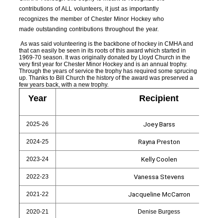
contributions of ALL volunteers, it just as importantly
recognizes the member of Chester Minor Hockey who
made outstanding contributions throughout the year.
As was said volunteering is the backbone of hockey in CMHA and
that can easily be seen in its roots of this award which started in
1969-70 season. It was originally donated by Lloyd Church in the
very first year for Chester Minor Hockey and is an annual trophy.
Through the years of service the trophy has required some sprucing
up. Thanks to Bill Church the history of the award was preserved a
few years back, with a new trophy.
Year
Recipient
2025-26
Joey Barss
2024-25
Rayna Preston
2023-24
Kelly Coolen
2022-23
Vanessa Stevens
2021-22
Jacqueline McCarron
2020-21
Denise Burgess