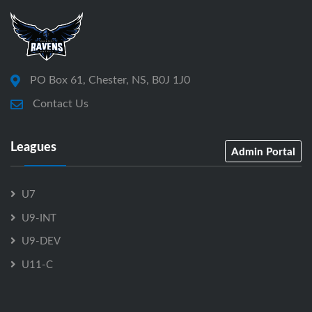
PO Box 61, Chester, NS, B0J 1J0
Contact Us
Leagues
Admin Portal
U7
U9-INT
U9-DEV
U11-C