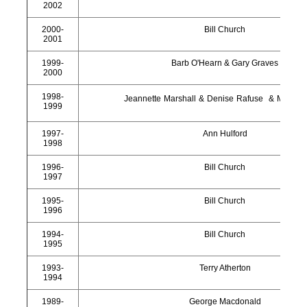
2002
2000-
Bill Church
2001
1999-
Barb O'Hearn & Gary Graves
2000
1998-
Jeannette Marshall & Denise Rafuse & Mae Th
1999
1997-
Ann Hulford
1998
1996-
Bill Church
1997
1995-
Bill Church
1996
1994-
Bill Church
1995
1993-
Terry Atherton
1994
1989-
George Macdonald