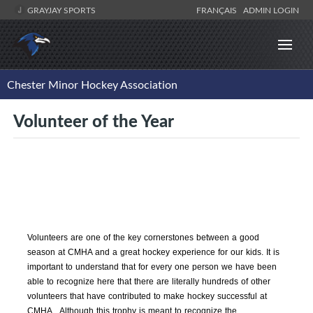
GRAYJAY SPORTS
FRANÇAIS
ADMIN LOGIN
Chester Minor Hockey Association
Volunteer of the Year
Volunteers are one of the key cornerstones between a good
season at CMHA and a great hockey experience for our kids. It is
important to understand that for every one person we have been
able to recognize here that there are literally hundreds of other
volunteers that have contributed to make hockey successful at
CMHA. Although this trophy is meant to recognize the