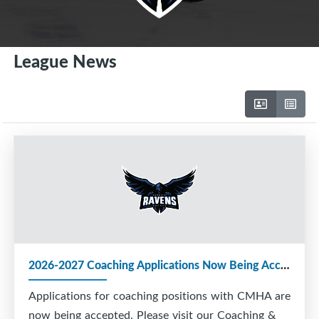
League News
2026-2027 Coaching Applications Now Being Accepted
Applications for coaching positions with CMHA are
now being accepted. Please visit our Coaching &