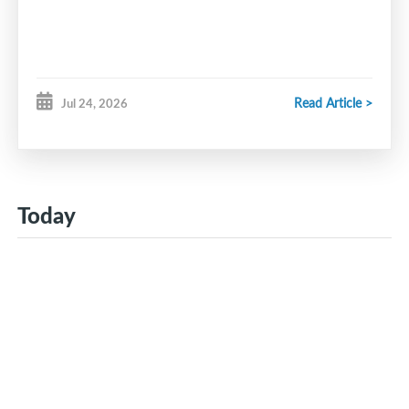
Read Article >
Jul 24, 2026
Today