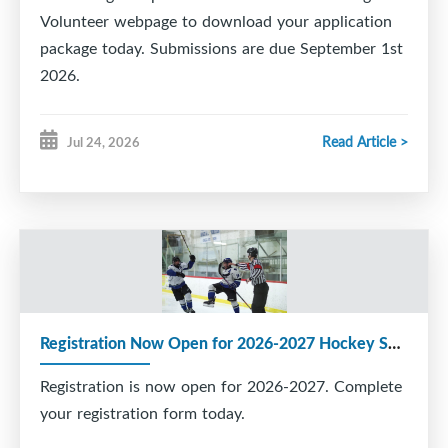
Volunteer webpage to download your application
package today. Submissions are due September 1st
2026.
Read Article >
Jul 24, 2026
Registration Now Open for 2026-2027 Hockey Season
Registration is now open for 2026-2027. Complete
your registration form today.