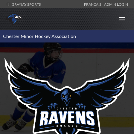
GRAYJAY SPORTS
FRANÇAIS
ADMIN LOGIN
Chester Minor Hockey Association