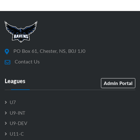
PO Box 61, Chester, NS, B0J 1J0
Contact Us
Leagues
Admin Portal
U7
U9-INT
U9-DEV
U11-C