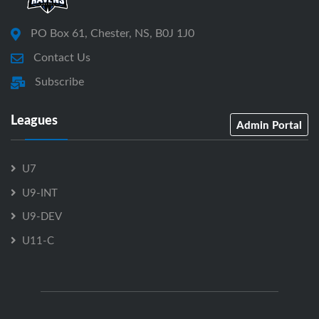
PO Box 61, Chester, NS, B0J 1J0
Contact Us
Subscribe
Leagues
Admin Portal
U7
U9-INT
U9-DEV
U11-C