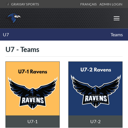
GRAYJAY SPORTS
FRANÇAIS
ADMIN LOGIN
U7
Teams
U7 - Teams
U7-1
U7-2