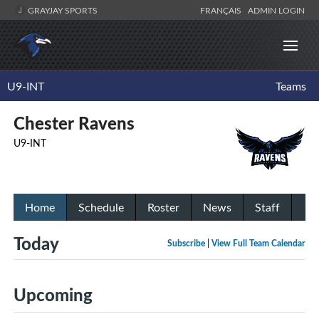
GRAYJAY SPORTS
FRANÇAIS
ADMIN LOGIN
U9-INT
Teams
Chester Ravens
U9-INT
Home
Schedule
Roster
News
Staff
Today
Subscribe
|
View Full Team Calendar
Upcoming