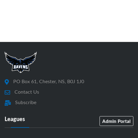
PO Box 61, Chester, NS, B0J 1J0
Contact Us
Subscribe
Leagues
Admin Portal