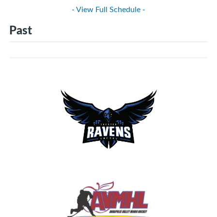
- View Full Schedule -
Past