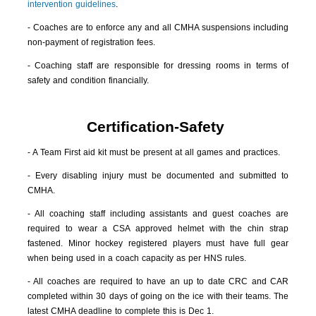
intervention guidelines
.
- Coaches are to enforce any and all CMHA suspensions including
non-payment of registration fees.
- Coaching staff are responsible for dressing rooms in terms of
safety and condition financially.
Certification-Safety
- A Team First aid kit must be present at all games and practices.
- Every disabling injury must be documented and submitted to
CMHA.
- All coaching staff including assistants and guest coaches are
required to wear a CSA approved helmet with the chin strap
fastened. Minor hockey registered players must have full gear
when being used in a coach capacity as per HNS rules.
- All coaches are required to have an up to date CRC and CAR
completed within 30 days of going on the ice with their teams. The
latest CMHA deadline to complete this is Dec 1.