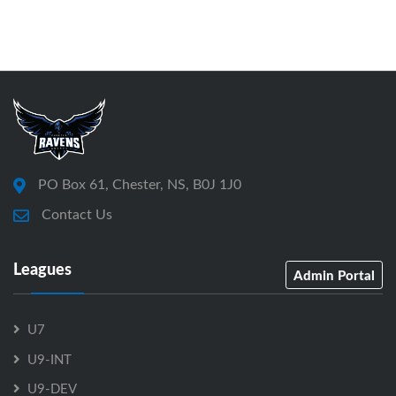
PO Box 61, Chester, NS, B0J 1J0
Contact Us
Leagues
Admin Portal
U7
U9-INT
U9-DEV