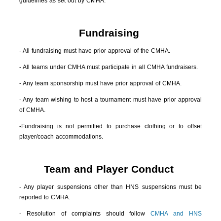
guidelines as set out by CMHA.
Fundraising
- All fundraising must have prior approval of the CMHA.
- All teams under CMHA must participate in all CMHA fundraisers.
- Any team sponsorship must have prior approval of CMHA.
- Any team wishing to host a tournament must have prior approval
of CMHA.
-Fundraising is not permitted to purchase clothing or to offset
player/coach accommodations.
Team and Player Conduct
- Any player suspensions other than HNS suspensions must be
reported to CMHA.
- Resolution of complaints should follow
CMHA and HNS