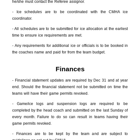
he/she must contact the Referee assignor.
- Ice schedules are to be coordinated with the CMHA ice
coordinator.
- All schedules are to be submitted for ice allocation at the earliest
time to ensure ice requirements are met.
- Any requirements for additional ice or officials is to be booked in
the coaches name and paid for from the team budget.
Finances
- Financial statement updates are required by Dec 31 and at year
end. Should the financial statement not be submitted on time the
teams will have their game permits revoked.
- Game/ice logs and suspension logs are required to be
completed by the head coach and submitted on the last Sunday of
every month. Failure to do so can result in teams having their
game permits revoked.
- Finances are to be kept by the team and are subject to