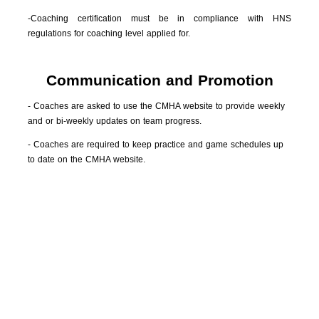
-Coaching certification must be in compliance with HNS
regulations for coaching level applied for.
Communication and Promotion
- Coaches are asked to use the CMHA website to provide weekly
and or bi-weekly updates on team progress.
- Coaches are required to keep practice and game schedules up
to date on the CMHA website.