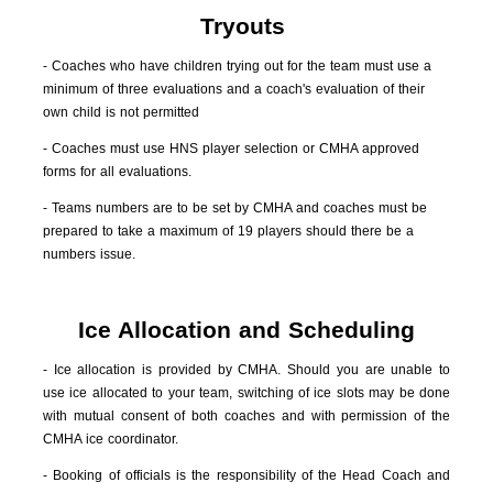
Tryouts
- Coaches who have children trying out for the team must use a
minimum of three evaluations and a coach's evaluation of their
own child is not permitted
- Coaches must use HNS player selection or CMHA approved
forms for all evaluations.
- Teams numbers are to be set by CMHA and coaches must be
prepared to take a maximum of 19 players should there be a
numbers issue.
Ice Allocation and Scheduling
- Ice allocation is provided by CMHA. Should you are unable to
use ice allocated to your team, switching of ice slots may be done
with mutual consent of both coaches and with permission of the
CMHA ice coordinator.
- Booking of officials is the responsibility of the Head Coach and