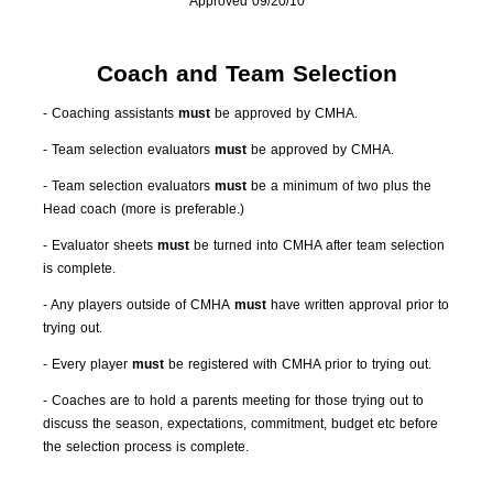
Approved 09/20/10
Coach and Team Selection
- Coaching assistants
must
be approved by CMHA.
- Team selection evaluators
must
be approved by CMHA.
- Team selection evaluators
must
be a minimum of two plus the
Head coach (more is preferable.)
- Evaluator sheets
must
be turned into CMHA after team selection
is complete.
- Any players outside of CMHA
must
have written approval prior to
trying out.
- Every player
must
be registered with CMHA prior to trying out.
- Coaches are to hold a parents meeting for those trying out to
discuss the season, expectations, commitment, budget etc before
the selection process is complete.