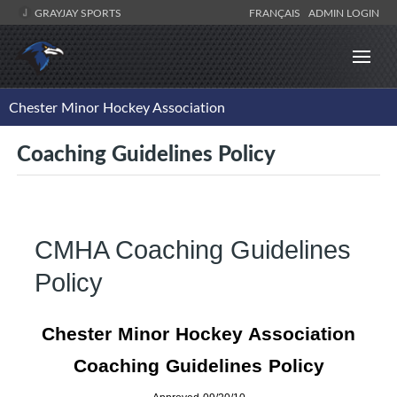
GRAYJAY SPORTS
FRANÇAIS
ADMIN LOGIN
Chester Minor Hockey Association
Coaching Guidelines Policy
CMHA Coaching Guidelines
Policy
Chester
Minor Hockey Association
Coaching Guidelines Policy