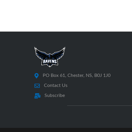
PO Box 61, Chester, NS, B0J 1J0
Contact Us
Subscribe