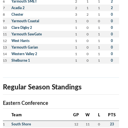
6
Yarmouth SMET
2
1
1
2
7
Acadia 2
2
1
1
2
8
Chester
3
2
1
0
9
Yarmouth Coastal
1
0
0
0
10
Clare Digby 2
1
0
1
0
11
Yarmouth SawGate
1
0
1
0
12
West Hants
1
0
1
0
13
Yarmouth Garian
1
0
1
0
14
Western Valley 2
1
0
1
0
15
Shelburne 1
1
0
1
0
Regular Season Standings
Eastern Conference
Team
GP
W
L
PTS
1
South Shore
12
11
0
23