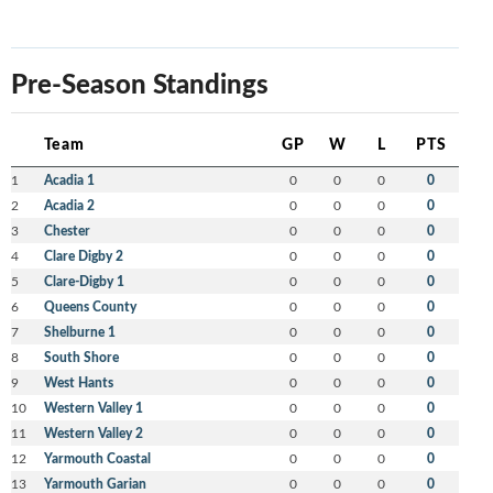
Pre-Season Standings
Team
GP
W
L
PTS
1
Acadia 1
0
0
0
0
2
Acadia 2
0
0
0
0
3
Chester
0
0
0
0
4
Clare Digby 2
0
0
0
0
5
Clare-Digby 1
0
0
0
0
6
Queens County
0
0
0
0
7
Shelburne 1
0
0
0
0
8
South Shore
0
0
0
0
9
West Hants
0
0
0
0
10
Western Valley 1
0
0
0
0
11
Western Valley 2
0
0
0
0
12
Yarmouth Coastal
0
0
0
0
13
Yarmouth Garian
0
0
0
0