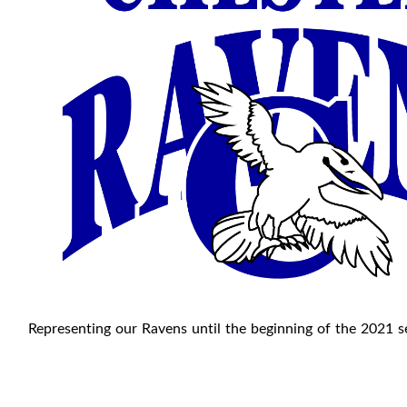
Representing our Ravens until the beginning of the 2021 