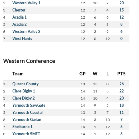
2
Western Valley 1
12
10
2
20
3
Chester
12
7
4
15
4
Acadia 1
12
6
6
12
5
Acadia 2
12
4
8
8
6
Western Valley 2
12
3
9
6
7
West Hants
12
0
12
0
Western Conference
Team
GP
W
L
PTS
1
Queens County
13
13
0
26
2
Clare-Digby 1
14
11
3
22
3
Clare Digby 2
14
10
4
20
4
Yarmouth SawGate
14
9
5
18
5
Yarmouth Coastal
13
5
7
11
6
Yarmouth Garian
14
3
10
7
7
Shelburne 1
14
1
12
3
8
Yarmouth SMET
14
1
12
3