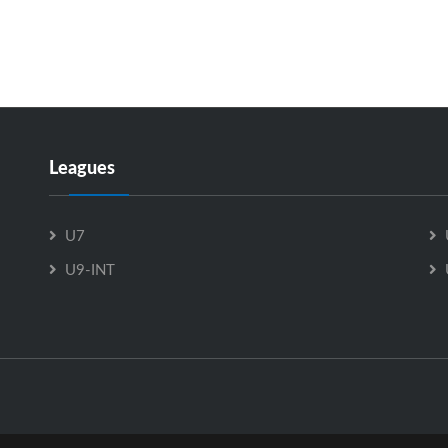
Leagues
U7
U9-INT