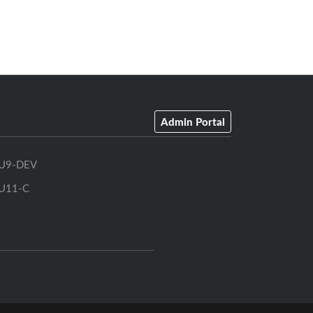
Admin Portal
U9-DEV
U11-C