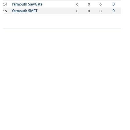
14
Yarmouth SawGate
0
0
0
0
15
Yarmouth SMET
0
0
0
0