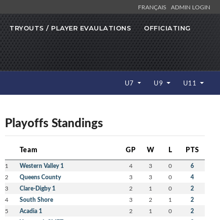
FRANÇAIS
ADMIN LOGIN
TRYOUTS / PLAYER EVAULATIONS
OFFICIATING
U7
U9
U11
Playoffs Standings
Team
GP
W
L
PTS
1
Western Valley 1
4
3
0
6
2
Queens County
3
3
0
4
3
Clare-Digby 1
2
1
0
2
4
South Shore
3
2
1
2
5
Acadia 1
2
1
0
2