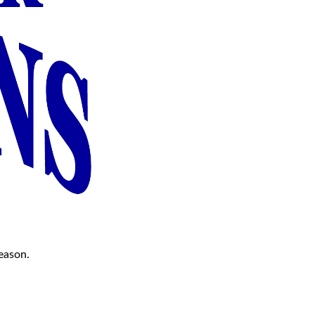
season.