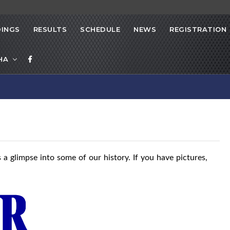
INGS
RESULTS
SCHEDULE
NEWS
REGISTRATION
HA
 a glimpse into some of our history. If you have pictures,