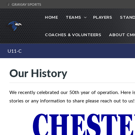
GRAYJAY SPORTS
HOME
TEAMS
PLAYERS
STAND
COACHES & VOLUNTEERS
ABOUT CM
U11-C
Our History
We recently celebrated our 50th year of operation. Here is
stories or any information to share please reach out to us!