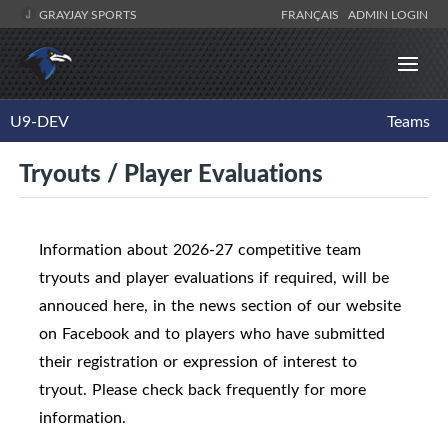
GRAYJAY SPORTS
FRANÇAIS
ADMIN LOGIN
U9-DEV
Teams
Tryouts / Player Evaluations
Information about 2026-27 competitive team
tryouts and player evaluations if required, will be
annouced here, in the news section of our website
on Facebook and to players who have submitted
their registration or expression of interest to
tryout. Please check back frequently for more
information.