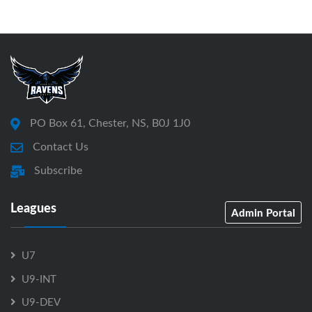
PO Box 61, Chester, NS, B0J 1J0
Contact Us
Subscribe
Leagues
Admin Portal
U7
U9-INT
U9-DEV