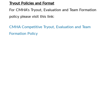
Tryout Policies and Format
For CMHA's Tryout, Evaluation and Team Formation
policy please visit this link:
CMHA Competitive Tryout, Evaluation and Team
Formation Policy