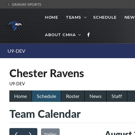
GRAYJAY SPORTS
HOME
TEAMS
SCHEDULE
NEW
ABOUT CMHA
U9-DEV
Chester Ravens
U9-DEV
Home
Schedule
Roster
News
Staff
Team Calendar
August
today