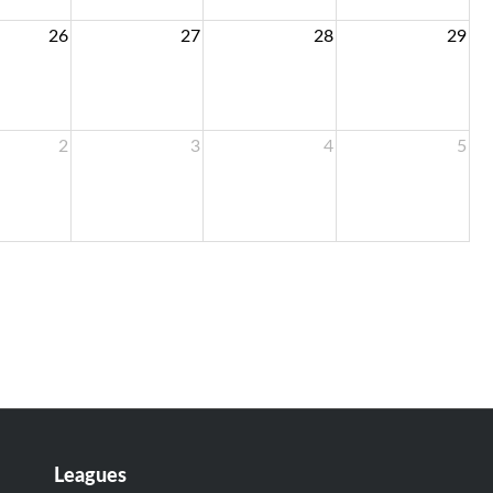
26
27
28
29
2
3
4
5
Leagues