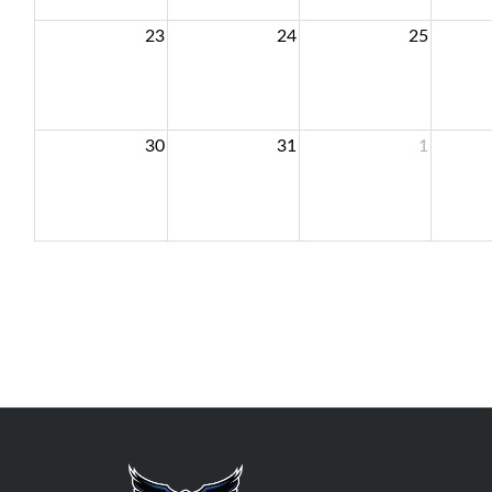
23
24
25
30
31
1