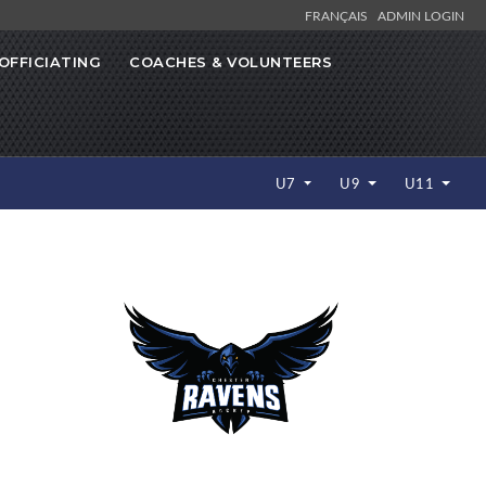
FRANÇAIS
ADMIN LOGIN
OFFICIATING
COACHES & VOLUNTEERS
U7
U9
U11