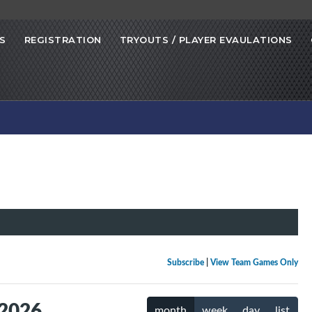
S
REGISTRATION
TRYOUTS / PLAYER EVAULATIONS
Subscribe
|
View Team Games Only
 2026
month
week
day
list