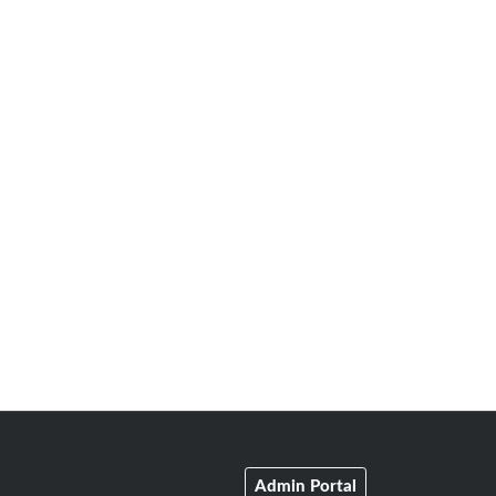
Admin Portal