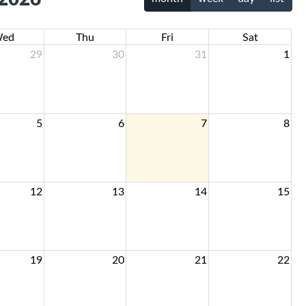
ed
Thu
Fri
Sat
29
30
31
1
5
6
7
8
12
13
14
15
19
20
21
22