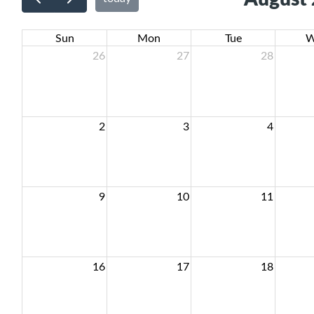
Sun
Mon
Tue
W
26
27
28
2
3
4
9
10
11
16
17
18