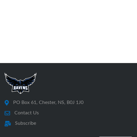
PO Box 61, Chester, NS, B0J 1J0
Contact Us
Subscribe