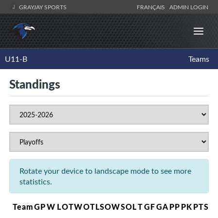
GRAYJAY SPORTS
FRANÇAIS
ADMIN LOGIN
U11-B
Teams
Standings
Rotate your device to landscape mode to see more
statistics.
Team
GP
W
L
OTW
OTL
SOW
SOL
T
GF
GA
PP
PK
PTS