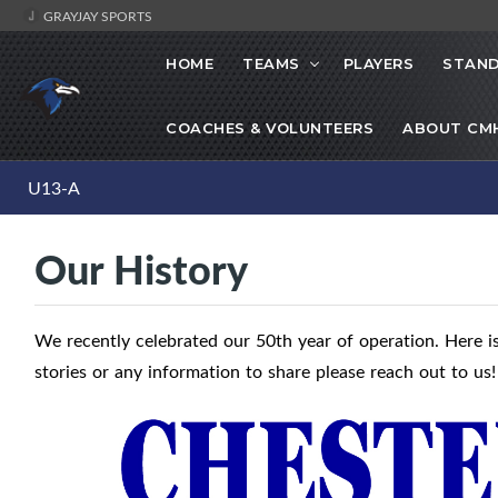
GRAYJAY SPORTS
HOME
TEAMS
PLAYERS
STAND
COACHES & VOLUNTEERS
ABOUT CM
U13-A
Our History
We recently celebrated our 50th year of operation. Here is
stories or any information to share please reach out to us!