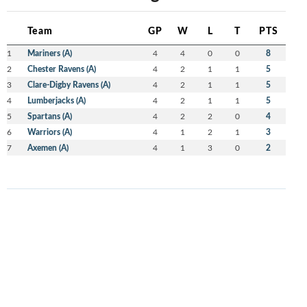
Team
GP
W
L
T
PTS
1
Mariners (A)
4
4
0
0
8
2
Chester Ravens (A)
4
2
1
1
5
3
Clare-Digby Ravens (A)
4
2
1
1
5
4
Lumberjacks (A)
4
2
1
1
5
5
Spartans (A)
4
2
2
0
4
6
Warriors (A)
4
1
2
1
3
7
Axemen (A)
4
1
3
0
2