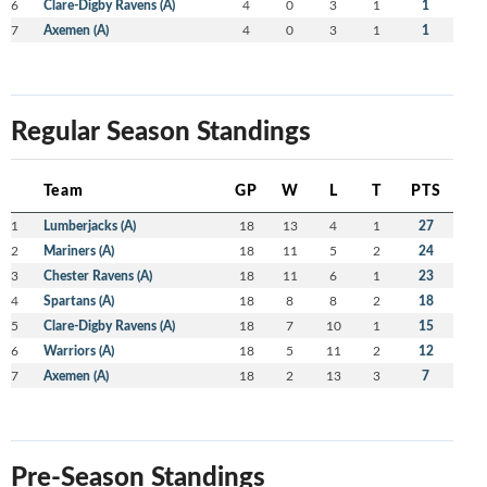
6
Clare-Digby Ravens (A)
4
0
3
1
1
7
Axemen (A)
4
0
3
1
1
Regular Season Standings
Team
GP
W
L
T
PTS
1
Lumberjacks (A)
18
13
4
1
27
2
Mariners (A)
18
11
5
2
24
3
Chester Ravens (A)
18
11
6
1
23
4
Spartans (A)
18
8
8
2
18
5
Clare-Digby Ravens (A)
18
7
10
1
15
6
Warriors (A)
18
5
11
2
12
7
Axemen (A)
18
2
13
3
7
Pre-Season Standings