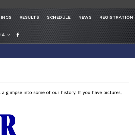
INGS
RESULTS
SCHEDULE
NEWS
REGISTRATION
HA
 a glimpse into some of our history. If you have pictures,