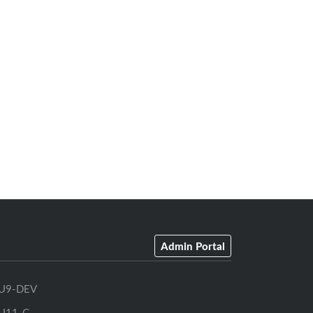
Admin Portal
U9-DEV
U11-C