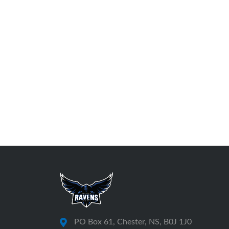
PO Box 61, Chester, NS, B0J 1J0