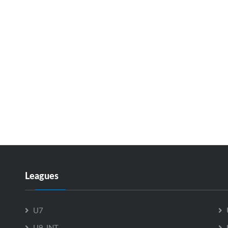
Leagues
U7
U9-INT