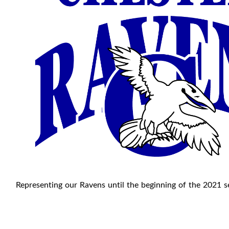
Representing our Ravens until the beginning of the 2021 