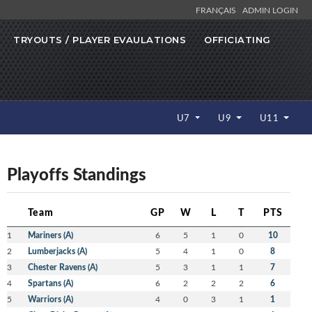
FRANÇAIS
ADMIN LOGIN
TRYOUTS / PLAYER EVAULATIONS
OFFICIATING
U7
U9
U11
Playoffs Standings
Team
GP
W
L
T
PTS
1
Mariners (A)
6
5
1
0
10
2
Lumberjacks (A)
5
4
1
0
8
3
Chester Ravens (A)
5
3
1
1
7
4
Spartans (A)
6
2
2
2
6
5
Warriors (A)
4
0
3
1
1