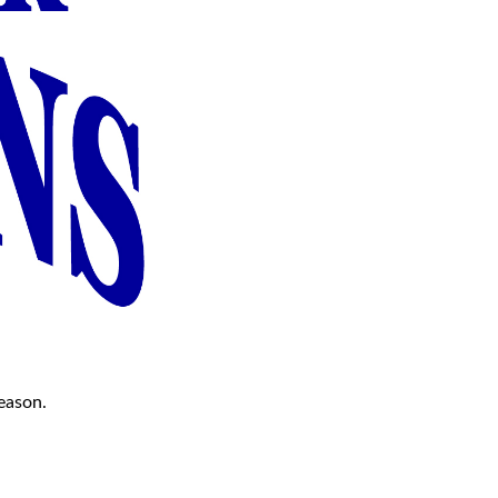
season.