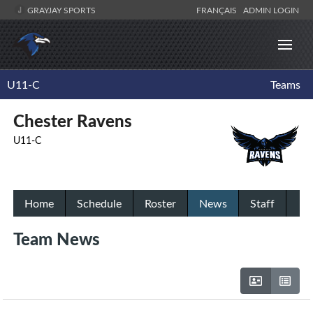
GRAYJAY SPORTS
FRANÇAIS
ADMIN LOGIN
U11-C
Teams
Chester Ravens
U11-C
Home
Schedule
Roster
News
Staff
Team News