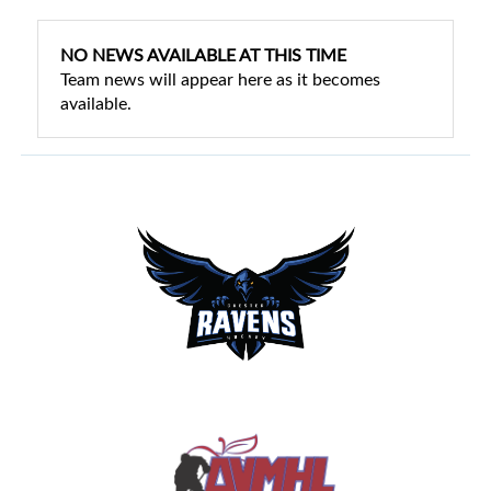
NO NEWS AVAILABLE AT THIS TIME
Team news will appear here as it becomes
available.