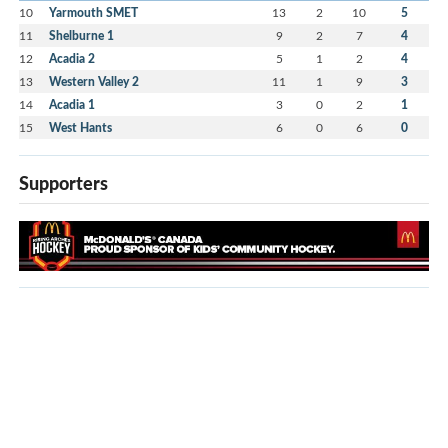
10
Yarmouth SMET
13
2
10
5
11
Shelburne 1
9
2
7
4
12
Acadia 2
5
1
2
4
13
Western Valley 2
11
1
9
3
14
Acadia 1
3
0
2
1
15
West Hants
6
0
6
0
Supporters