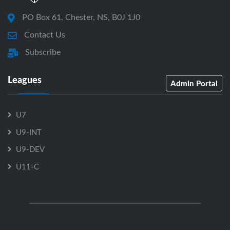
PO Box 61, Chester, NS, B0J 1J0
Contact Us
Subscribe
Leagues
Admin Portal
U7
U9-INT
U9-DEV
U11-C