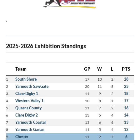
`
2025-2026 Exhibition Standings
Team
GP
W
L
PTS
1
South Shore
17
13
2
28
2
Yarmouth SawGate
20
11
8
23
3
Clare-Digby 1
11
9
2
18
4
Western Valley 1
10
8
1
17
5
Queens County
11
7
2
16
6
Clare Digby 2
13
5
4
14
7
Yarmouth Coastal
13
6
6
13
8
Yarmouth Garian
11
5
4
12
9
Chester
11
2
7
6