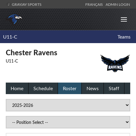
GRAYJAY SPORTS
FRANÇAIS
ADMIN LOGIN
U11-C
Teams
Chester Ravens
U11-C
Home
Schedule
Roster
News
Staff