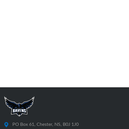
PO Box 61, Chester, NS, B0J 1J0