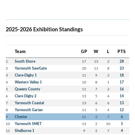
2025-2026 Exhibition Standings
Team
GP
W
L
PTS
1
South Shore
17
13
2
28
2
Yarmouth SawGate
20
11
8
23
3
Clare-Digby 1
11
9
2
18
4
Western Valley 1
10
8
1
17
5
Queens County
11
7
2
16
6
Clare Digby 2
13
5
4
14
7
Yarmouth Coastal
13
6
6
13
8
Yarmouth Garian
11
5
4
12
9
Chester
11
2
7
6
10
Yarmouth SMET
13
2
10
5
11
Shelburne 1
9
2
7
4