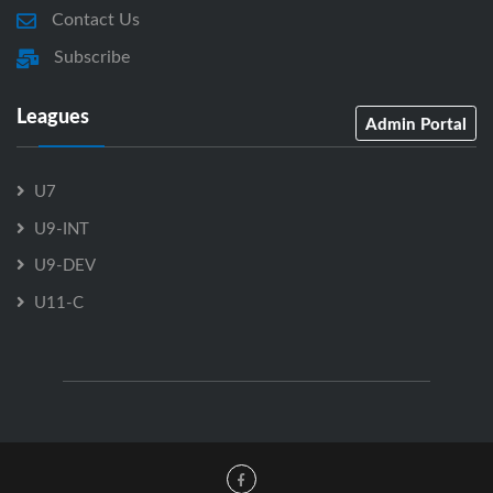
Contact Us
Subscribe
Leagues
Admin Portal
U7
U9-INT
U9-DEV
U11-C