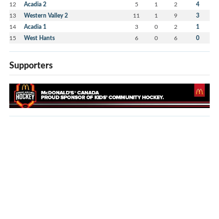
12
Acadia 2
5
1
2
4
13
Western Valley 2
11
1
9
3
14
Acadia 1
3
0
2
1
15
West Hants
6
0
6
0
Supporters