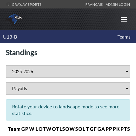
GRAYJAY SPORTS
FRANÇAIS
ADMIN LOGIN
U13-B
Teams
Standings
Rotate your device to landscape mode to see more
statistics.
Team
GP
W
L
OTW
OTL
SOW
SOL
T
GF
GA
PP
PK
PTS