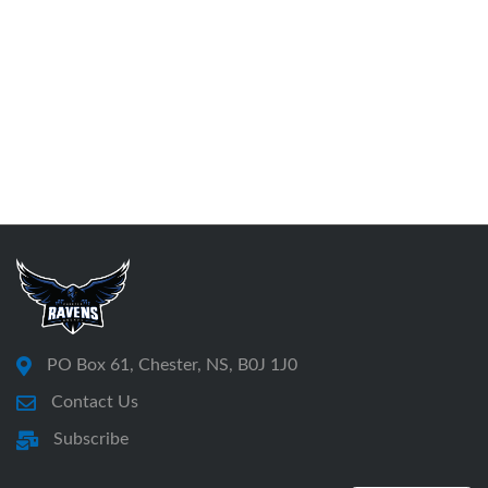
PO Box 61, Chester, NS, B0J 1J0
Contact Us
Subscribe