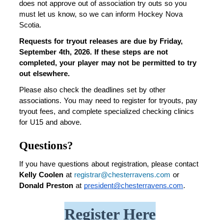
does not approve out of association try outs so you 
must let us know, so we can inform Hockey Nova 
Scotia. 
Requests for tryout releases are due by Friday, 
September 4th, 2026.
If these steps are not 
completed, your player may not be permitted to try 
out elsewhere.
Please also check the deadlines set by other 
associations. You may need to register for tryouts, pay 
tryout fees, and complete specialized checking clinics 
for U15 and above.
Questions?
If you have questions about registration, please contact 
Kelly Coolen 
at 
registrar@chesterravens.com
 or 
Donald Preston
 at 
president@chesterravens.com
.
Register Here