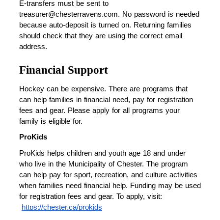
E-transfers must be sent to 
treasurer@chesterravens.com. No password is needed 
because auto-deposit is turned on. Returning families 
should check that they are using the correct email 
address.
Financial Support
Hockey can be expensive. There are programs that 
can help families in financial need, pay for registration 
fees and gear. Please apply for all programs your 
family is eligible for.
ProKids
ProKids helps children and youth age 18 and under 
who live in the Municipality of Chester. The program 
can help pay for sport, recreation, and culture activities 
when families need financial help. Funding may be used 
for registration fees and gear. To apply, visit:
https://chester.ca/prokids