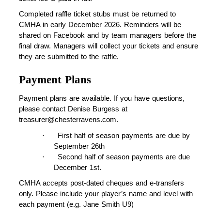
Completed raffle ticket stubs must be returned to 
CMHA in early December 2026. Reminders will be 
shared on Facebook and by team managers before the 
final draw. Managers will collect your tickets and ensure 
they are submitted to the raffle.
Payment Plans
Payment plans are available. If you have questions, 
please contact Denise Burgess at 
treasurer@chesterravens.com.
·
First half of season payments are due by 
September 26th
·
Second half of season payments are due 
December 1st.
CMHA accepts post-dated cheques and e-transfers 
only. Please include your player’s name and level with 
each payment (e.g. Jane Smith U9)