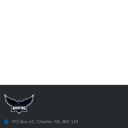
PO Box 61, Chester, NS, B0J 1J0