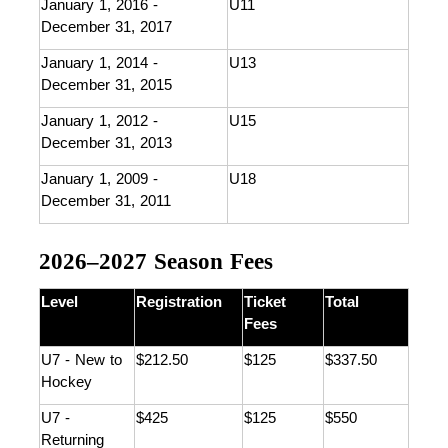
January 1, 2016 - 
U11
December 31, 2017
January 1, 2014 - 
U13
December 31, 2015
January 1, 2012 - 
U15
December 31, 2013
January 1, 2009 - 
U18
December 31, 2011
2026–2027 Season Fees
Level
Registration
Ticket 
Total
Fees
U7 - New to 
$212.50
$125
$337.50
Hockey 
U7 - 
$425
$125
$550
Returning 