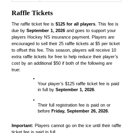
Raffle Tickets
The raffle ticket fee is 
$125 for all players
. This fee is 
due by 
September 1, 2026
 and goes to support your 
players Hockey NS insurance payment. Players are 
encouraged to sell their 25 raffle tickets at $5 per ticket 
to offset this fee. This season, players will receive 10 
extra raffle tickets for free to help reduce their player’s 
cost by an additional $50 if both of the following are 
true:
Your player’s $125 raffle ticket fee is paid 
in full by 
September 1, 2026
.
Their full registration fee is paid on or 
before 
Friday, September 26, 2026
.
Important:
 Players cannot go on the ice until their raffle 
ticket fee is paid in full.