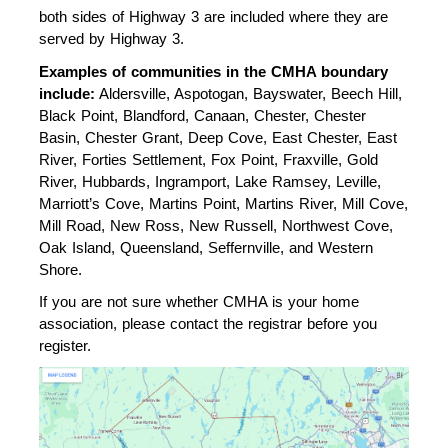
both sides of Highway 3 are included where they are 
served by Highway 3.
Examples of communities in the CMHA boundary 
include:
 Aldersville, Aspotogan, Bayswater, Beech Hill, 
Black Point, Blandford, Canaan, Chester, Chester 
Basin, Chester Grant, Deep Cove, East Chester, East 
River, Forties Settlement, Fox Point, Fraxville, Gold 
River, Hubbards, Ingramport, Lake Ramsey, Leville, 
Marriott’s Cove, Martins Point, Martins River, Mill Cove, 
Mill Road, New Ross, New Russell, Northwest Cove, 
Oak Island, Queensland, Seffernville, and Western 
Shore.
If you are not sure whether CMHA is your home 
association, please contact the registrar before you 
register. 