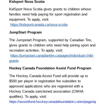
Kidsport Nova Scotia 
KidSport Nova Scotia gives grants to children whose 
families need help paying for sport registration and 
equipment. To apply, visit:
https://kidsportcanada.ca/nova-scotia
JumpStart Program 
The Jumpstart Program, supported by Canadian Tire, 
gives grants to children who need help joining sport and 
recreation activities. To apply, visit:
https://jumpstart.canadiantire.ca/pages/individual-child-
grants
Hockey Canada Foundation Assist Fund Program 
The Hockey Canada Assist Fund will provide up to 
$500 per player in registration fee subsidies to 
approved applications who are registered with a 
Hockey Canada sanctioned association (CMHA 
qualifies). To apply, visit: 
https://assistfund.hockeycanadafoundation.ca/en/page/apply.h