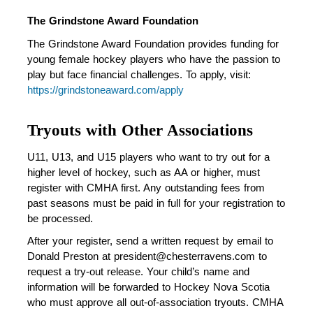
The Grindstone Award Foundation
The Grindstone Award Foundation provides funding for 
young female hockey players who have the passion to 
play but face financial challenges. To apply, visit: 
https://grindstoneaward.com/apply
Tryouts with Other Associations
U11, U13, and U15 players who want to try out for a 
higher level of hockey, such as AA or higher, must 
register with CMHA first. Any outstanding fees from 
past seasons must be paid in full for your registration to 
be processed. 
After your register, send a written request by email to 
Donald Preston at president@chesterravens.com to 
request a try-out release. Your child’s name and 
information will be forwarded to Hockey Nova Scotia 
who must approve all out-of-association tryouts. CMHA 