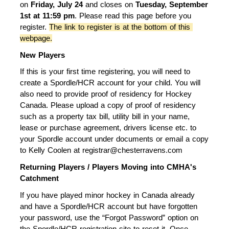
on 
Friday, July 24
 and closes on 
Tuesday
,
 September 
1st at 11:59 pm
. Please read this page before you 
register. 
The link to register is at the bottom of this 
webpage.
New Players
If this is your first time registering, you will need to 
create a Spordle/HCR account for your child. You will 
also need to provide proof of residency for Hockey 
Canada. Please upload a copy of proof of residency 
such as a property tax bill, utility bill in your name, 
lease or purchase agreement, drivers license etc. to 
your Spordle account under documents or email a copy 
to Kelly Coolen at registrar@chesterravens.com
Returning Players / Players Moving into CMHA's 
Catchment
If you have played minor hockey in Canada already 
and have a Spordle/HCR account but have forgotten 
your password, use the “Forgot Password” option on 
the Spordle/HCR registration site to reset it. Once 