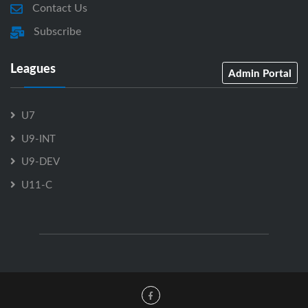
Contact Us
Subscribe
Leagues
Admin Portal
U7
U9-INT
U9-DEV
U11-C