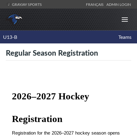
GRAYJAY SPORTS
FRANÇAIS
ADMIN LOGIN
U13-B
Teams
Regular Season Registration
2026–2027 Hockey 
Registration
Registration for the 2026–2027 hockey season opens 