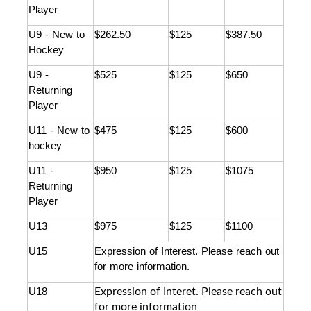
Player
U9 - New to 
$262.50
$125
$387.50
Hockey
U9 - 
$525
$125
$650
Returning 
Player
U11 - New to 
$475
$125
$600
hockey
U11 - 
$950
$125
$1075
Returning 
Player
U13 
$975
$125
$1100
U15 
Expression of Interest. Please reach out 
for more information. 
Expression of Interet. Please reach out
U18
for more information