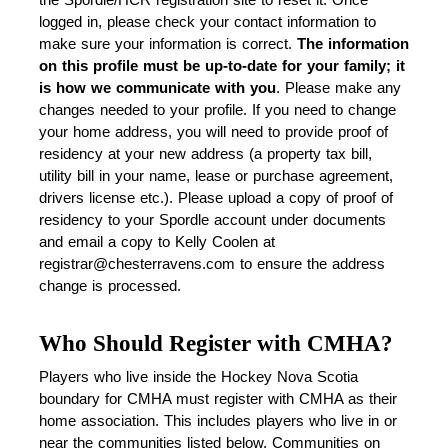
logged in, please check your contact information to 
make sure your information is correct. 
The information 
on this profile must be up-to-date for your family; it 
is how we communicate with you
. Please make any 
changes needed to your profile. If you need to change 
your home address, you will need to provide proof of 
residency at your new address (a property tax bill, 
utility bill in your name, lease or purchase agreement, 
drivers license etc.). 
Please upload a copy of proof of 
residency to your Spordle account under documents 
and email a copy to Kelly Coolen at 
registrar@chesterravens.com to ensure the address 
change is processed. 
Who Should Register with CMHA?
Players who live inside the Hockey Nova Scotia 
boundary for CMHA must register with CMHA as their 
home association. This includes players who live in or 
near the communities listed below. Communities on 