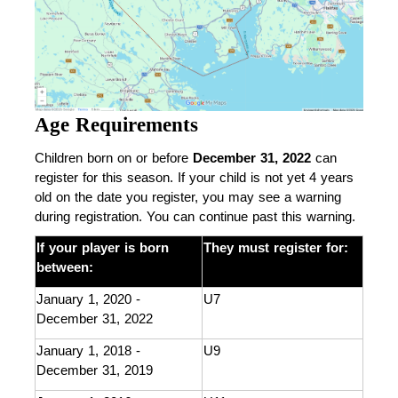
Age Requirements
Children born on or before 
December 31, 2022
 can 
register for this season. If your child is not yet 4 years 
old on the date you register, you may see a warning 
during registration. You can continue past this warning.
If your player is born 
They must register for: 
between: 
January 1, 2020 - 
U7
December 31, 2022
January 1, 2018 - 
U9
December 31, 2019