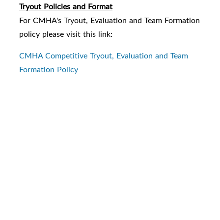
Tryout Policies and Format
For CMHA's Tryout, Evaluation and Team Formation
policy please visit this link:
CMHA Competitive Tryout, Evaluation and Team
Formation Policy