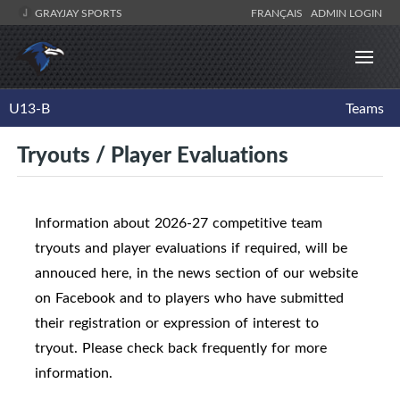
GRAYJAY SPORTS
FRANÇAIS
ADMIN LOGIN
U13-B
Teams
Tryouts / Player Evaluations
Information about 2026-27 competitive team
tryouts and player evaluations if required, will be
annouced here, in the news section of our website
on Facebook and to players who have submitted
their registration or expression of interest to
tryout. Please check back frequently for more
information.