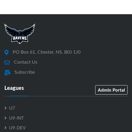
PO Box 61, Chester, NS, B0J 1J0
Contact Us
Subscribe
Leagues
Admin Portal
U7
U9-INT
U9-DEV