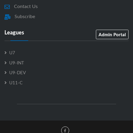
Contact Us
Subscribe
Leagues
Admin Portal
U7
U9-INT
U9-DEV
U11-C