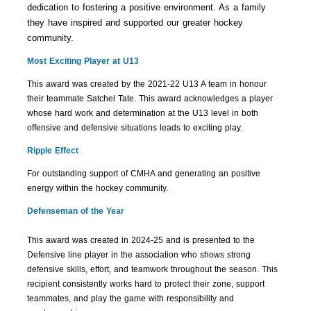
dedication to fostering a positive environment. As a family
they have inspired and supported our greater hockey
community.
Most Exciting Player at U13
This award was created by the 2021-22 U13 A team in honour
their teammate Satchel Tate. This award acknowledges a player
whose hard work and determination at the U13 level in both
offensive and defensive situations leads to exciting play.
Ripple Effect
For outstanding support of CMHA and generating an positive
energy within the hockey community.
Defenseman of the Year
This award was created in 2024-25 and is presented to the
Defensive line player in the
association who shows strong
defensive skills, effort, and teamwork throughout the season.
This
recipient consistently works hard to protect their zone, support
teammates, and play the
game with responsibility and