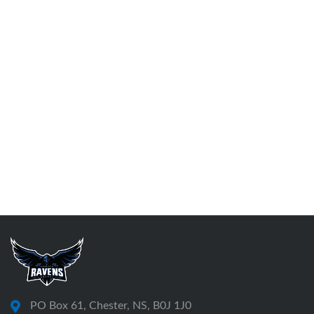
PO Box 61, Chester, NS, B0J 1J0