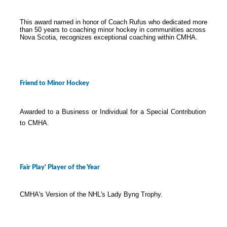
This award named in honor of Coach Rufus who dedicated more
than 50 years to coaching minor hockey in communities across
Nova Scotia, recognizes exceptional coaching within CMHA.
Friend to Minor Hockey
Awarded to a Business or Individual for a Special Contribution
to CMHA.
Fair Play' Player of the Year
CMHA's Version of the NHL's Lady Byng Trophy.