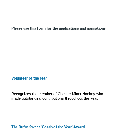
Please use this Form for the applications and nomiations.
Volunteer of the Year
Recognizes the member of Chester Minor Hockey who
made outstanding contributions throughout the year.
The Rufus Sweet 'Coach of the Year' Award