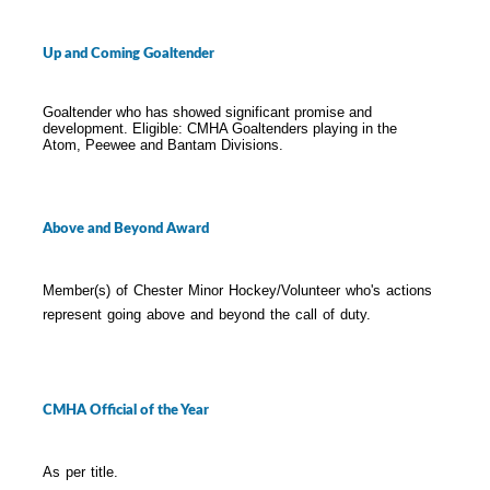
Up and Coming Goaltender
Goaltender who has showed significant promise and
development. Eligible: CMHA Goaltenders playing in the
Atom, Peewee and Bantam Divisions.
Above and Beyond Award
Member(s) of Chester Minor Hockey/Volunteer who's actions
represent going above and beyond the call of duty.
CMHA Official of the Year
As per title.