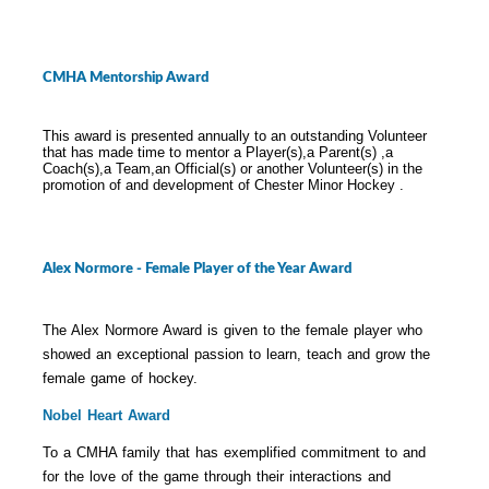
CMHA Mentorship Award
This award is presented annually to an outstanding Volunteer
that has made time to mentor a Player(s),a Parent(s) ,a
Coach(s),a Team,an Official(s) or another Volunteer(s) in the
promotion of and development of Chester Minor Hockey .
Alex Normore - Female Player of the Year Award
The Alex Normore Award is given to the female player who
showed an exceptional passion to learn, teach and grow the
female game of hockey.
Nobel Heart Award
To a CMHA family that has exemplified commitment to and
for the love of the game through their interactions and