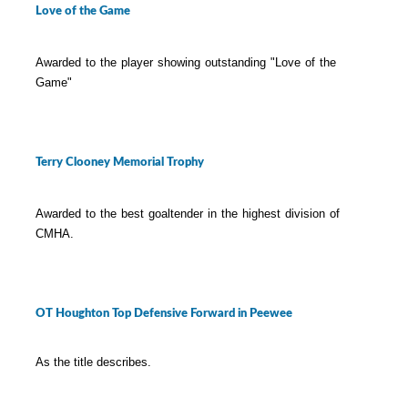
Love of the Game
Awarded to the player showing outstanding "Love of the
Game"
Terry Clooney Memorial Trophy
Awarded to the best goaltender in the highest division of
CMHA.
OT Houghton Top Defensive Forward in Peewee
As the title describes.