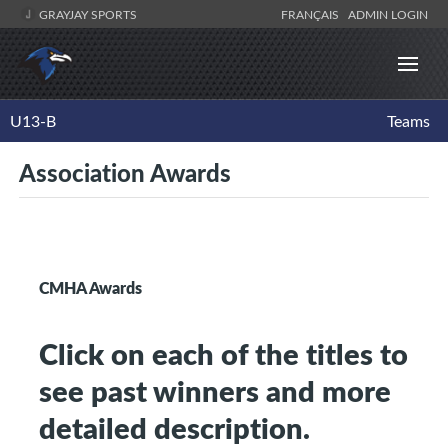
GRAYJAY SPORTS
FRANÇAIS
ADMIN LOGIN
U13-B
Teams
Association Awards
CMHA Awards
Click on each of the titles to
see past winners and more
detailed description.