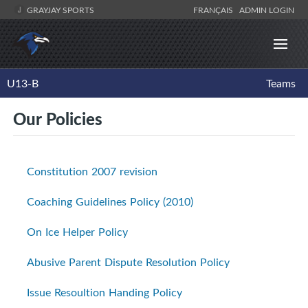
GRAYJAY SPORTS
FRANÇAIS
ADMIN LOGIN
U13-B
Teams
Our Policies
Constitution 2007 revision
Coaching Guidelines Policy (2010)
On Ice Helper Policy
Abusive Parent Dispute Resolution Policy
Issue Resoultion Handing Policy