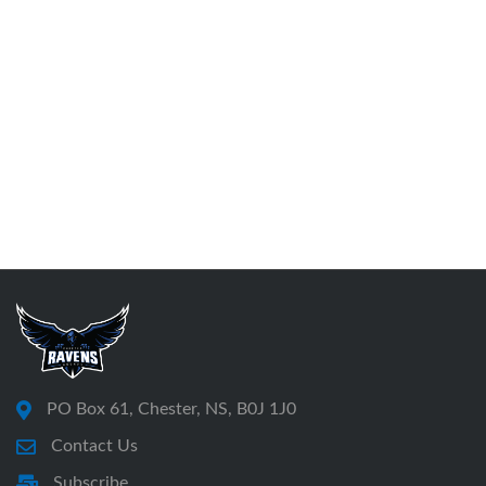
PO Box 61, Chester, NS, B0J 1J0
Contact Us
Subscribe