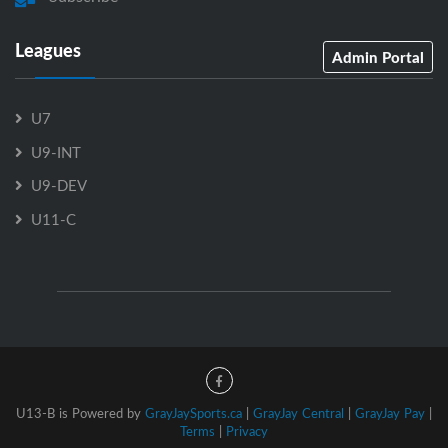
Leagues
Admin Portal
U7
U9-INT
U9-DEV
U11-C
U13-B is Powered by
GrayJaySports.ca
|
GrayJay Central
|
GrayJay Pay
|
Terms
|
Privacy