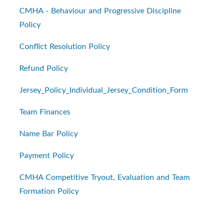
CMHA - Behaviour and Progressive Discipline
Policy
Conflict Resolution Policy
Refund Policy
Jersey_Policy_Individual_Jersey_Condition_Form
Team Finances
Name Bar Policy
Payment Policy
CMHA Competitive Tryout, Evaluation and Team
Formation Policy